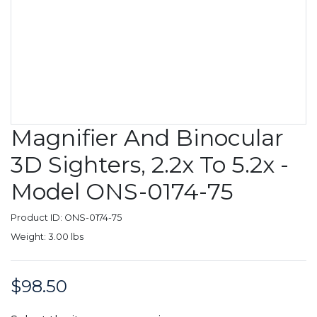
Magnifier And Binocular
3D Sighters, 2.2x To 5.2x -
Model ONS-0174-75
Product ID: ONS-0174-75
Weight: 3.00 lbs
$98.50
Price: