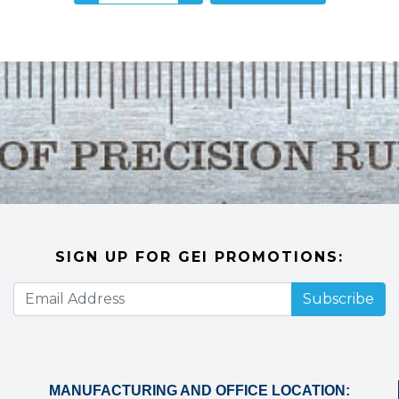
SIGN UP FOR GEI PROMOTIONS:
Subscribe
MANUFACTURING AND OFFICE LOCATION: