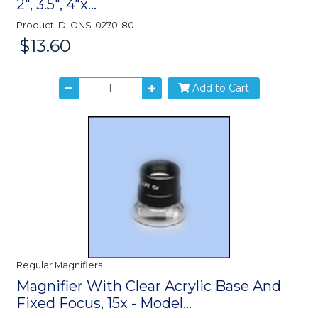
2", 3.5", 4"x...
Product ID: ONS-0270-80
$13.60
Price:
Add to Cart
Regular Magnifiers
Magnifier With Clear Acrylic Base And
Fixed Focus, 15x - Model...