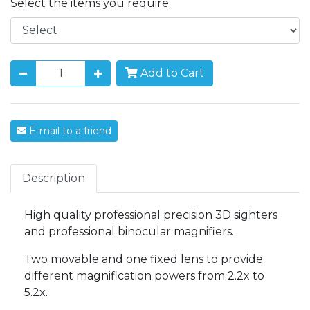
Select the items you require
Add to Cart
E-mail to a friend
Description
High quality professional precision 3D sighters
and professional binocular magnifiers.
Two movable and one fixed lens to provide
different magnification powers from 2.2x to
5.2x.