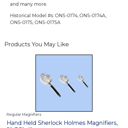
and many more.
Historical Model #s: ONS-0174, ONS-0174A,
ONS-0175, ONS-0175A
Products You May Like
Regular Magnifiers
Hand Held Sherlock Holmes Magnifiers,