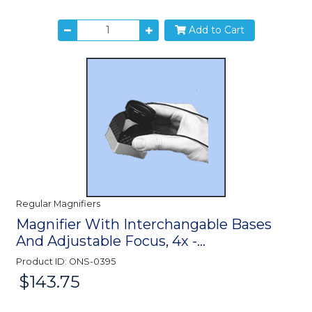
Add to Cart
Regular Magnifiers
Magnifier With Interchangable Bases
And Adjustable Focus, 4x -...
Product ID: ONS-0395
$143.75
Price: