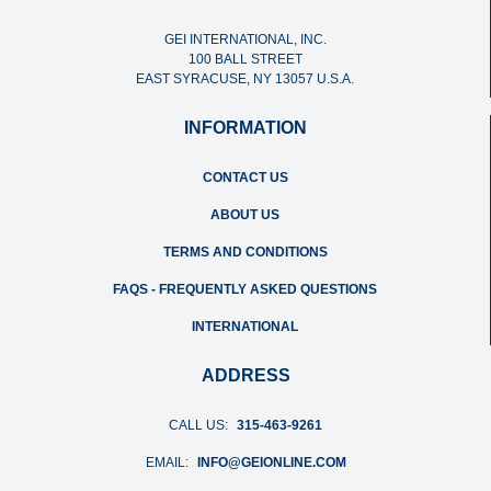
GEI INTERNATIONAL, INC.
100 BALL STREET
EAST SYRACUSE, NY 13057 U.S.A.
INFORMATION
CONTACT US
ABOUT US
TERMS AND CONDITIONS
FAQS - FREQUENTLY ASKED QUESTIONS
INTERNATIONAL
ADDRESS
CALL US:
315-463-9261
EMAIL:
INFO@GEIONLINE.COM