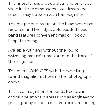
The finest lenses provide clear and enlarged
vision in three dimensions. Eye glasses and
bifocals may be worn with this magnifier.
The magnifier 'flips' up on the head when not
required and the adjustable padded head
band features convenient magic "Hook &
Loop" fastening.
Available with and without the round
swivelling magnifier mounted to the front of
the magnifier.
The model ONS-0175 with the swivelling
round magnifier is shown in the photograph
above.
The ideal magnifiers for hands free use in
critical operations in areas such as engineering,
photography, inspection, electronics, modeling