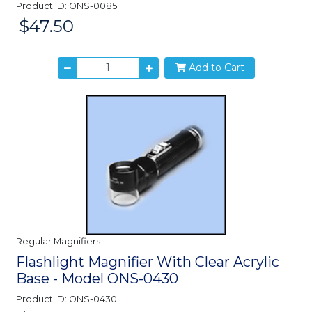
Product ID: ONS-0085
$47.50
Price:
Add to Cart
Regular Magnifiers
Flashlight Magnifier With Clear Acrylic
Base - Model ONS-0430
Product ID: ONS-0430