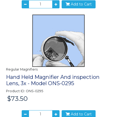
Add to Cart
Regular Magnifiers
Hand Held Magnifier And inspection
Lens, 3x - Model ONS-0295
Product ID: ONS-0295
$73.50
Price:
Add to Cart