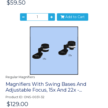
$59.50
Price:
Add to Cart
Regular Magnifiers
Magnifiers With Swing Bases And
Adjustable Focus, 15x And 22x -...
Product ID: ONS-0031-32
$129.00
Price: