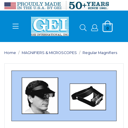
0
Home
MAGNIFIERS & MICROSCOPES
Regular Magnifiers