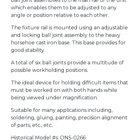
ball joint assemblies to the main rail of the unit
which enables them to be adjusted to any
angle or position relative to each other.
The fixture rail is mounted using an adjustable
and locking ball joint assembly to the heavy
horsehoe cast iron base. This base provides for
good stability.
A total of six ball joints provide a multitude of
possible workholding positions.
The ideal device for holding difficult items that
must be worked on with both hands while
being viewed under magnification.
Suitable for many applications including,
soldering, gluing, painting, precision alignment
of parts, etc., etc..
Historical Model #s: ONS-0266