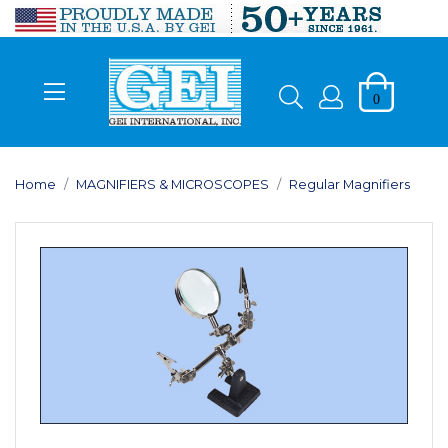
0
Home
MAGNIFIERS & MICROSCOPES
Regular Magnifiers