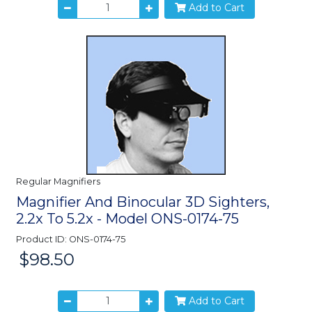
Add to Cart
Regular Magnifiers
Magnifier And Binocular 3D Sighters,
2.2x To 5.2x - Model ONS-0174-75
Product ID: ONS-0174-75
$98.50
Price:
Add to Cart