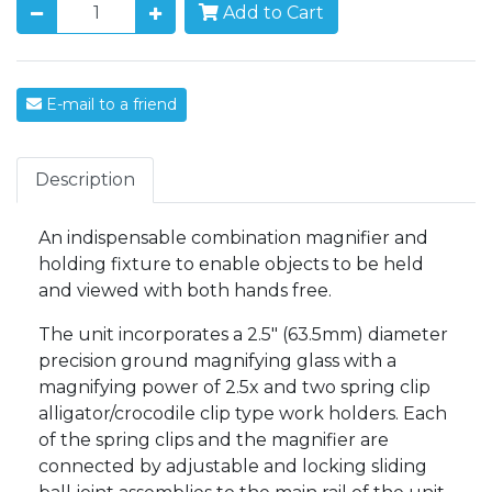
Add to Cart
E-mail to a friend
Description
An indispensable combination magnifier and
holding fixture to enable objects to be held
and viewed with both hands free.
The unit incorporates a 2.5" (63.5mm) diameter
precision ground magnifying glass with a
magnifying power of 2.5x and two spring clip
alligator/crocodile clip type work holders. Each
of the spring clips and the magnifier are
connected by adjustable and locking sliding