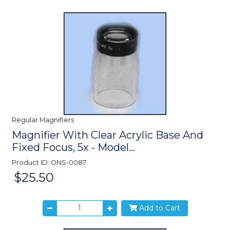
Regular Magnifiers
Magnifier With Clear Acrylic Base And
Fixed Focus, 5x - Model...
Product ID: ONS-0087
$25.50
Price:
Add to Cart