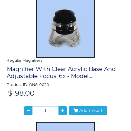
Regular Magnifiers
Magnifier With Clear Acrylic Base And
Adjustable Focus, 6x - Model...
Product ID: ONS-0020
$198.00
Price:
Add to Cart