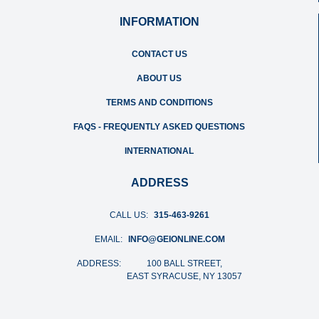
INFORMATION
CONTACT US
ABOUT US
TERMS AND CONDITIONS
FAQS - FREQUENTLY ASKED QUESTIONS
INTERNATIONAL
ADDRESS
CALL US:
315-463-9261
EMAIL:
INFO@GEIONLINE.COM
ADDRESS:
100 BALL STREET,
EAST SYRACUSE, NY 13057