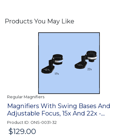
Products You May Like
Regular Magnifiers
Magnifiers With Swing Bases And
Adjustable Focus, 15x And 22x -...
Product ID: ONS-0031-32
$129.00
Price: