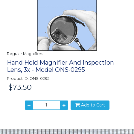
Regular Magnifiers
Hand Held Magnifier And inspection
Lens, 3x - Model ONS-0295
Product ID: ONS-0295
$73.50
Price:
Add to Cart