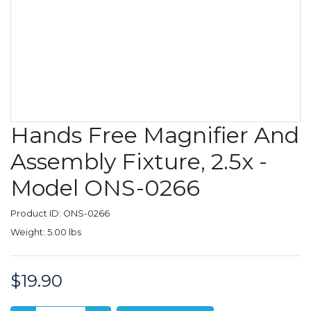
Hands Free Magnifier And
Assembly Fixture, 2.5x -
Model ONS-0266
Product ID: ONS-0266
Weight: 5.00 lbs
$19.90
Price: