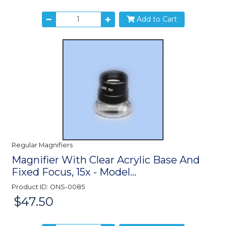
Add to Cart
Regular Magnifiers
Magnifier With Clear Acrylic Base And
Fixed Focus, 15x - Model...
Product ID: ONS-0085
$47.50
Price: