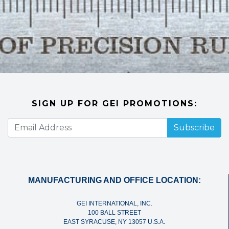
SIGN UP FOR GEI PROMOTIONS:
Subscribe
MANUFACTURING AND OFFICE LOCATION:
GEI INTERNATIONAL, INC.
100 BALL STREET
EAST SYRACUSE, NY 13057 U.S.A.