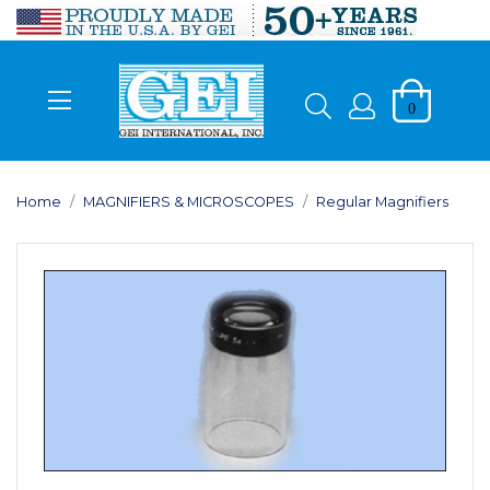
0
Home
MAGNIFIERS & MICROSCOPES
Regular Magnifiers