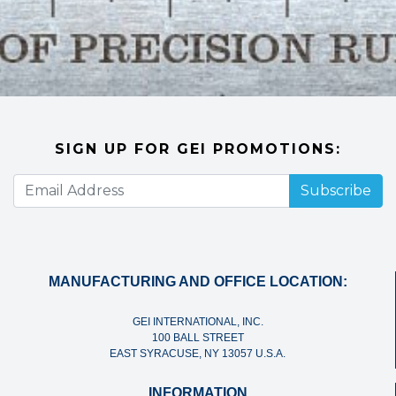
SIGN UP FOR GEI PROMOTIONS:
Subscribe
MANUFACTURING AND OFFICE LOCATION:
GEI INTERNATIONAL, INC.
100 BALL STREET
EAST SYRACUSE, NY 13057 U.S.A.
INFORMATION