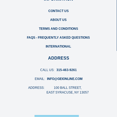
CONTACT US
ABOUT US
TERMS AND CONDITIONS
FAQS - FREQUENTLY ASKED QUESTIONS
INTERNATIONAL
ADDRESS
CALL US:
315-463-9261
EMAIL:
INFO@GEIONLINE.COM
ADDRESS:
100 BALL STREET,
EAST SYRACUSE, NY 13057