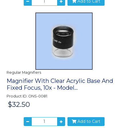
Add to Cart
Regular Magnifiers
Magnifier With Clear Acrylic Base And
Fixed Focus, 10x - Model...
Product ID: ONS-0081
$32.50
Price:
Add to Cart