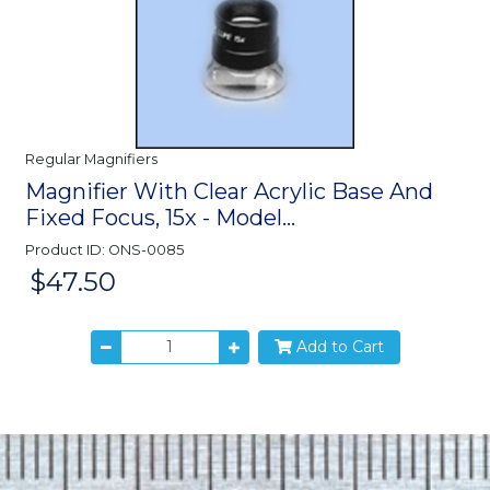
Regular Magnifiers
Magnifier With Clear Acrylic Base And
Fixed Focus, 15x - Model...
Product ID: ONS-0085
$47.50
Price:
Add to Cart