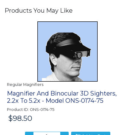
Products You May Like
Regular Magnifiers
Magnifier And Binocular 3D Sighters,
2.2x To 5.2x - Model ONS-0174-75
Product ID: ONS-0174-75
$98.50
Price: