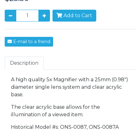
Add to Cart
E-mail to a friend
Description
A high quality 5x Magnifier with a 25mm (0.98")
diameter single lens system and clear acrylic
base.
The clear acrylic base allows for the
illumination of a viewed item.
Historical Model #s: ONS-0087, ONS-0087A