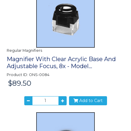
Regular Magnifiers
Magnifier With Clear Acrylic Base And
Adjustable Focus, 8x - Model...
Product ID: ONS-0084
$89.50
Price:
Add to Cart