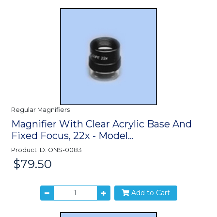
Regular Magnifiers
Magnifier With Clear Acrylic Base And
Fixed Focus, 22x - Model...
Product ID: ONS-0083
$79.50
Price:
Add to Cart