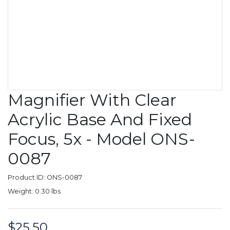
Magnifier With Clear
Acrylic Base And Fixed
Focus, 5x - Model ONS-
0087
Product ID: ONS-0087
Weight: 0.30 lbs
$25.50
Price: