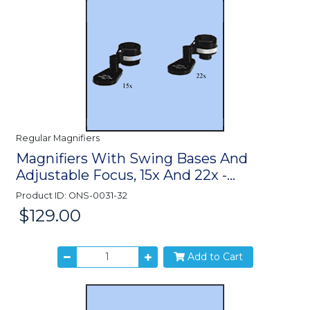
Regular Magnifiers
Magnifiers With Swing Bases And
Adjustable Focus, 15x And 22x -...
Product ID: ONS-0031-32
$129.00
Price:
Add to Cart