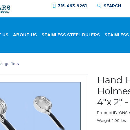
315-463-9261
SEARCH
 US
ABOUT US
STAINLESS STEEL RULERS
STAINLESS
Magnifiers
Hand H
Holmes 
4"x 2"
Product ID: ONS
Weight: 1.00 lbs