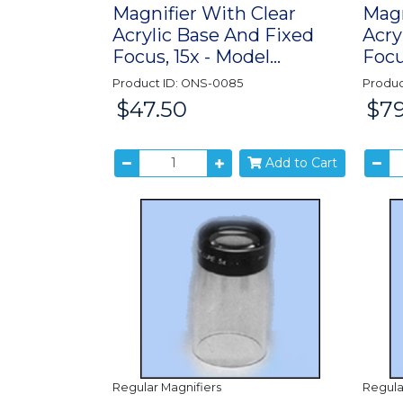
Magnifier With Clear
Magn
Acrylic Base And Fixed
Acry
Focus, 15x - Model...
Focu
Product ID: ONS-0085
Produc
$47.50
$79
Price:
Price:
Add to Cart
Regular Magnifiers
Regula