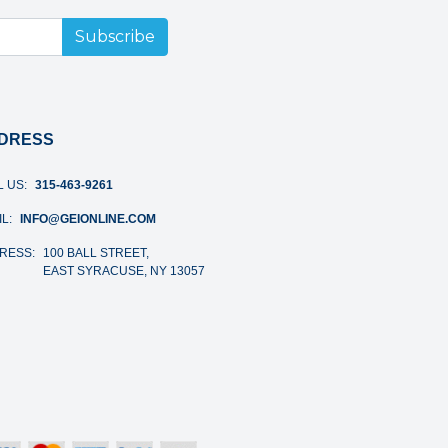
Subscribe
DRESS
L US:
315-463-9261
L:
INFO@GEIONLINE.COM
RESS:
100 BALL STREET,
EAST SYRACUSE, NY 13057