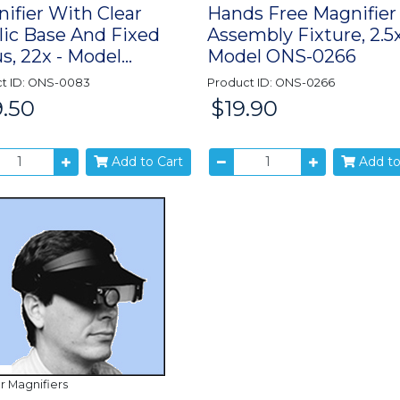
ifier With Clear
Hands Free Magnifier
lic Base And Fixed
Assembly Fixture, 2.5x
s, 22x - Model...
Model ONS-0266
t ID: ONS-0083
Product ID: ONS-0266
.50
$19.90
Price:
Add to Cart
Add to
r Magnifiers