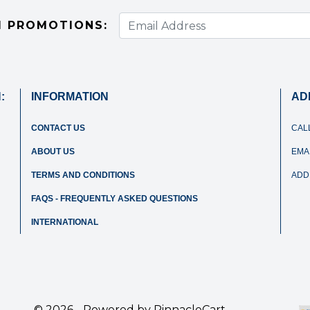
I PROMOTIONS:
:
INFORMATION
AD
CONTACT US
CAL
ABOUT US
EMAI
TERMS AND CONDITIONS
ADD
FAQS - FREQUENTLY ASKED QUESTIONS
INTERNATIONAL
© 2026 - Powered by
PinnacleCart