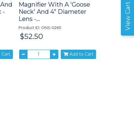
 And
Magnifier With A 'Goose
View Cart
 -
Neck' And 4" Diameter
Lens -...
Product ID: ONS-0265
$52.50
Price:
 Cart
Add to Cart