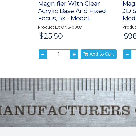
Magnifier With Clear
Magn
Acrylic Base And Fixed
3D S
Focus, 5x - Model...
Mode
Product ID: ONS-0087
Produc
$25.50
$98
Price:
Price:
Add to Cart