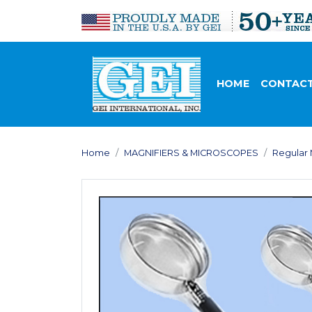
HOME
CONTACT
Home
MAGNIFIERS & MICROSCOPES
Regular 