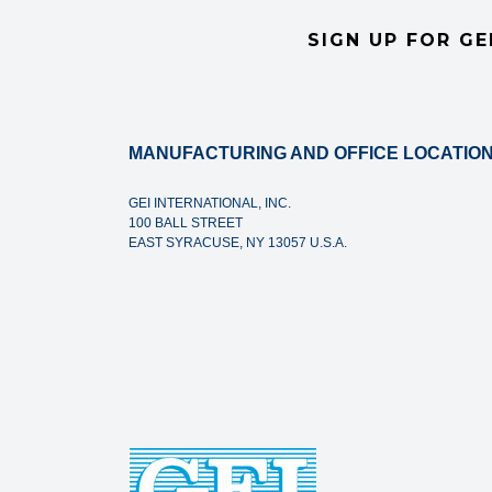
SIGN UP FOR GE
MANUFACTURING AND OFFICE LOCATION
GEI INTERNATIONAL, INC.
100 BALL STREET
EAST SYRACUSE, NY 13057 U.S.A.