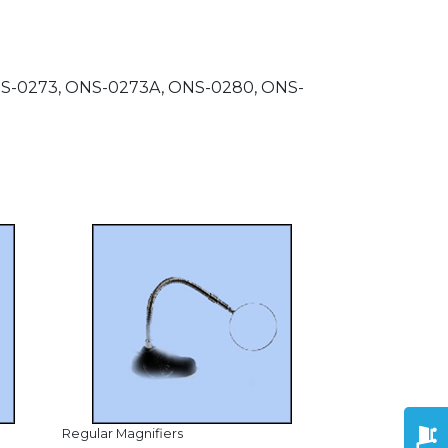
ONS-0273, ONS-0273A, ONS-0280, ONS-
Regular Magnifiers