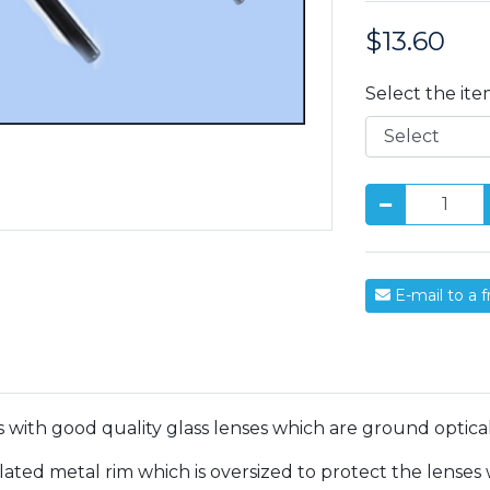
$13.60
Price:
Select the it
E-mail to a f
 with good quality glass lenses which are ground optical
ed metal rim which is oversized to protect the lenses wh