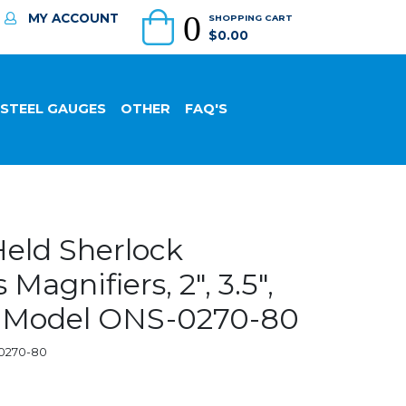
0
MY ACCOUNT
SHOPPING CART
$0.00
 STEEL GAUGES
OTHER
FAQ'S
eld Sherlock
Magnifiers, 2", 3.5",
 - Model ONS-0270-80
-0270-80