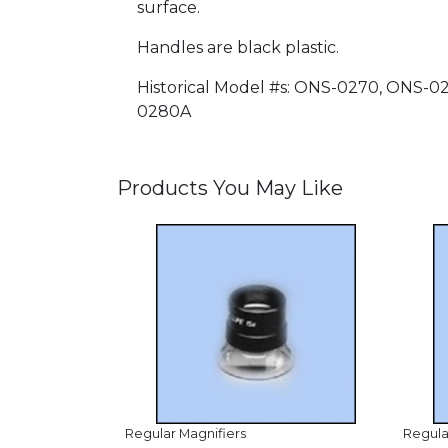
surface.
Handles are black plastic.
Historical Model #s: ONS-0270, ONS
0280A
Products You May Like
Regular Magnifiers
Regula