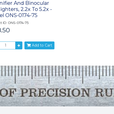
ifier And Binocular
ighters, 2.2x To 5.2x -
l ONS-0174-75
t ID: ONS-0174-75
.50
Add to Cart