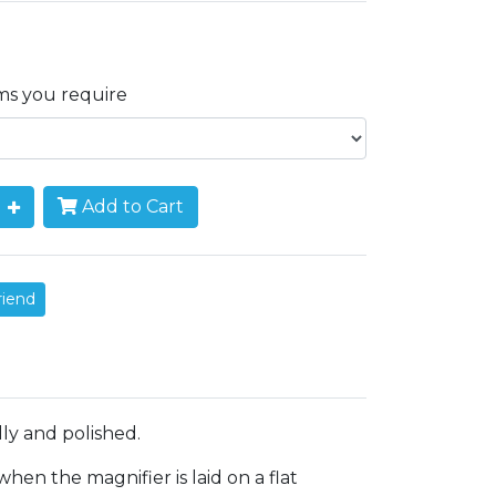
ems you require
Add to Cart
riend
ly and polished.
en the magnifier is laid on a flat