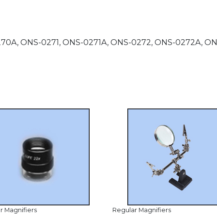
-0270A, ONS-0271, ONS-0271A, ONS-0272, ONS-0272A, 
r Magnifiers
Regular Magnifiers