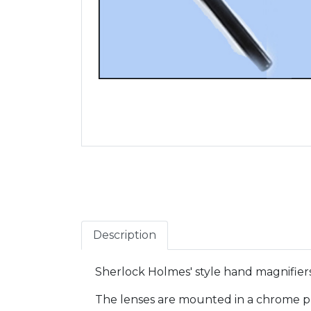
Description
Sherlock Holmes' style hand magnifiers
The lenses are mounted in a chrome plat